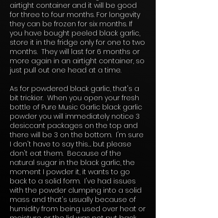
airtight container and it will be good
for three to four months. For longevity
they can be frozen for six months. If
you have bought peeled black garlic,
store it in the fridge only for one to two
months. They will last for 6 months or
more again in an airtight container, so
just pull out one head at a time.
As for powdered black garlic, that's a
bit trickier. When you open your fresh
bottle of Pure Music Garlic black garlic
powder you will immediately notice 3
desiccant packages on the top and
there will be 3 on the bottom. I'm sure
I don't have to say this…. but please
don't eat them. Because of the
natural sugar in the black garlic, the
moment I powder it, it wants to go
back to a solid form. I've had issues
with the powder clumping into a solid
mass and that's usually because of
humidity from being used over heat or