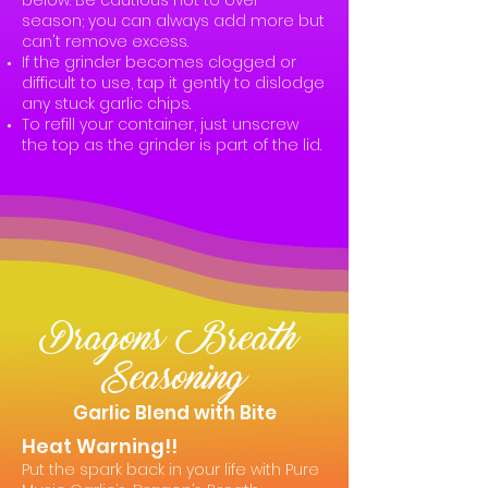
below. Be cautious not to over-
season; you can always add more but
can't remove excess.
If the grinder becomes clogged or
difficult to use, tap it gently to dislodge
any stuck garlic chips.
To refill your container, just unscrew
the top as the grinder is part of the lid.
Dragons Breath
Seasoning
Garlic Blend with Bite
Heat Warning!!
Put the spark back in your life with Pure