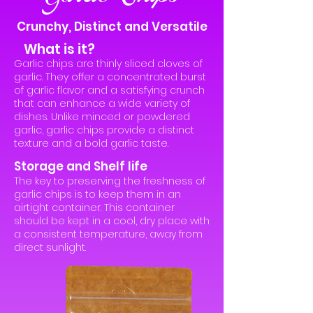
Crunchy, Distinct and Versatile
What is it?
Garlic chips are thinly sliced cloves of
garlic. They offer a concentrated burst
of garlic flavor and a satisfying crunch
that can enhance a wide variety of
dishes. Unlike minced or powdered
garlic, garlic chips provide a distinct
texture and a bold garlic taste.
Storage and Shelf life
The key to preserving the freshness of
garlic chips is to keep them in an
airtight container. This container
should be kept in a cool, dry place with
a consistent temperature, away from
direct sunlight.