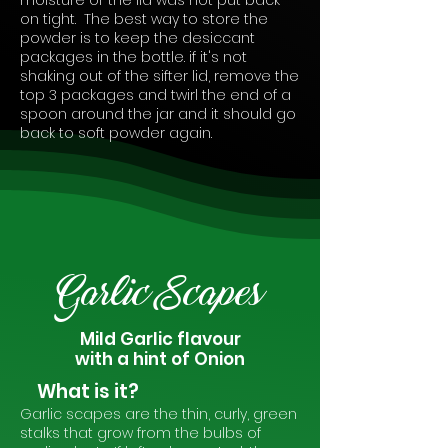
moisture or the lid was not put back
on tight. The best way to store the
powder is to keep the desiccant
packages in the bottle. if it's not
shaking out of the sifter lid, remove the
top 3 packages and twirl the end of a
spoon around the jar and it should go
back to soft powder again.
Garlic Scapes
Mild Garlic flavour
with a hint of Onion
What is it?
Garlic scapes are the thin, curly, green
stalks that grow from the bulbs of