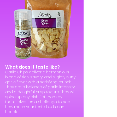
What does it taste like?
Garlic Chips deliver a harmonious
blend of rich, savory, and slightly nutty
garlic flavor with a satisfying crunch.
They are a balance of garlic intensity
and a delightful crisp texture. They will
spice up any dish. Eat them by
themselves as a challenge to see
how much your taste buds can
handle.