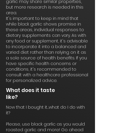
garlic may share similar properties,
but more research is needed in this
area.
It's important to keep in mind that
while black garlic shows promise in
these areas, individual responses to
dietary supplements can vary. As with
any food or supplement, it's advisable
to incorporate it into a balanced and
varied diet rather than relying on it as
a sole source of health benefits. If you
have specific health concerns or
conditions, it's recommended to
consult with a healthcare professional
for personalized advice.
What does it taste
like?
Now that I bought it…what do I do with
it?
Please, use black garlic as you would
roasted garlic and more! Go ahead