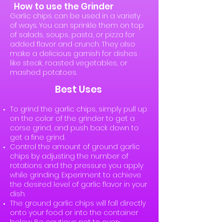
How to use the Grinder
Garlic chips can be used in a variety
of ways. You can sprinkle them on top
of salads, soups, pasta, or pizza for
added flavor and crunch. They also
make a delicious garnish for dishes
like steak, roasted vegetables, or
mashed potatoes.
Best Uses
To grind the garlic chips, simply pull up
on the colar of the grinder to get a
corse grind, and push back down to
get a fine grind.
Control the amount of ground garlic
chips by adjusting the number of
rotations and the pressure you apply
while grinding. Experiment to achieve
the desired level of garlic flavor in your
dish.
The ground garlic chips will fall directly
onto your food or into the container