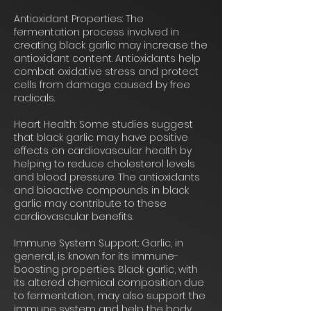
Antioxidant Properties: The
fermentation process involved in
creating black garlic may increase the
antioxidant content. Antioxidants help
combat oxidative stress and protect
cells from damage caused by free
radicals.
Heart Health: Some studies suggest
that black garlic may have positive
effects on cardiovascular health by
helping to reduce cholesterol levels
and blood pressure. The antioxidants
and bioactive compounds in black
garlic may contribute to these
cardiovascular benefits.
Immune System Support: Garlic, in
general, is known for its immune-
boosting properties. Black garlic, with
its altered chemical composition due
to fermentation, may also support the
immune system and help the body