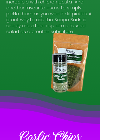
incredible with chicken pasta. And
another favourite use is to simply
pickle them as you would dill pickles. A
great way to use the Scape Buds
is
simply chop them up into a tossed
salad as a crouton substitute.
Garlic Chips