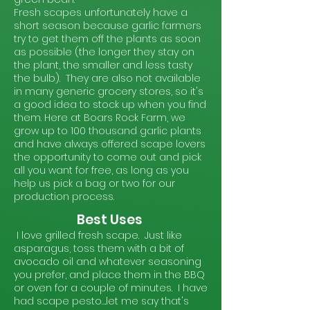
Fresh scapes unfortunately have a
short season because garlic farmers
try to get them off the plants as soon
as possible (the longer they stay on
the plant, the smaller and less tasty
the bulb). They are also not available
in many generic grocery stores, so it's
a good idea to stock up when you find
them. Here at Boars Rock Farm, we
grow up to 100 thousand garlic plants
and have always offered scape lovers
the opportunity to come out and pick
all you want for free, as long as you
help us pick a bag or two for our
production process.
Best Uses
I love grilled fresh scape. Just like
asparagus, toss them with a bit of
avocado oil and whatever seasoning
you prefer, and place them in the BBQ
or oven for a couple of minutes. I have
had scape pesto….let me say that's