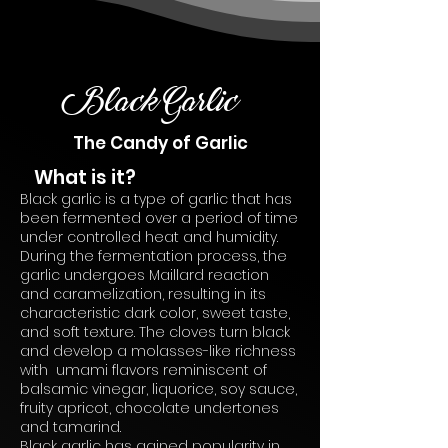
Black Garlic
The Candy of Garlic
What is it?
Black garlic is a type of garlic that has
been fermented over a period of time
under controlled heat and humidity.
During the fermentation process, the
garlic undergoes Maillard reaction
and caramelization, resulting in its
characteristic dark color, sweet taste,
and soft texture. The cloves turn black
and develop a molasses-like richness
with umami flavors reminiscent of
balsamic vinegar, liquorice, soy sauce,
fruity apricot, chocolate undertones
and tamarind.
Black garlic has gained popularity in