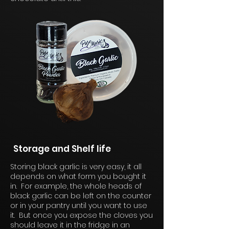
Storage and Shelf life
Storing black garlic is very easy, it all
depends on what form you bought it
in. For example, the whole heads of
black garlic can be left on the counter
or in your pantry until you want to use
it. But once you expose the cloves you
should leave it in the fridge in an