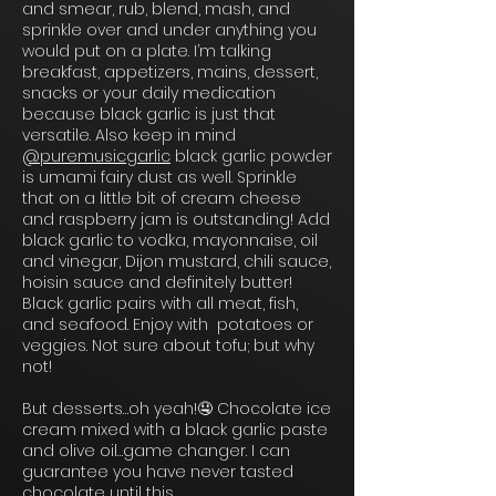
and smear, rub, blend, mash, and
sprinkle over and under anything you
would put on a plate. I’m talking
breakfast, appetizers, mains, dessert,
snacks or your daily medication
because black garlic is just that
versatile. Also keep in mind
@puremusicgarlic
black garlic powder
is umami fairy dust as well. Sprinkle
that on a little bit of cream cheese
and raspberry jam is outstanding! Add
black garlic to vodka, mayonnaise, oil
and vinegar, Dijon mustard, chili sauce,
hoisin sauce and definitely butter!
Black garlic pairs with all meat, fish,
and seafood. Enjoy with potatoes or
veggies. Not sure about tofu; but why
not!
But desserts…oh yeah!🤤 Chocolate ice
cream mixed with a black garlic paste
and olive oil…game changer. I can
guarantee you have never tasted
chocolate until this.