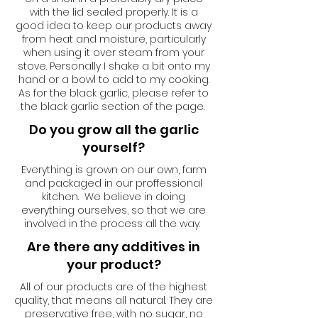
with the lid sealed properly. It is a
good idea to keep our products away
from heat and moisture, particularly
when using it over steam from your
stove. Personally I shake a bit onto my
hand or a bowl to add to my cooking.
As for the black garlic, please refer to
the black garlic section of the page.
Do you grow all the garlic
yourself?
Everything is grown on our own, farm
and packaged in our proffessional
kitchen. We believe in doing
everything ourselves, so that we are
involved in the process all the way.
Are there any additives in
your product?
All of our products are of the highest
quality, that means all natural. They are
preservative free, with no sugar, no