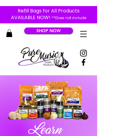
Refill Bags for All Products
AVAILABLE NOW!
**Does not include
Black Garlic Products**
SHOP NOW
Learn