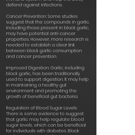
defend against infections.
Cancer Prevention: Some studies
suggest that the compounds in garlic,
including those present in black garlic,
may have potential anti-cancer
properties. However, more research is
needed to establish a clear link
between black garlic consumption
and cancer prevention.
Improved Digestion: Garlic, including
black garlic, has been traditionally
used to support digestion. It may help
in maintaining a healthy gut
environment and promoting the
growth of beneficial gut bacteria.
Regulation of Blood Sugar Levels:
There is some evidence to suggest
that garlic may help regulate blood
sugar levels, which can be beneficial
for individuals with diabetes. Black