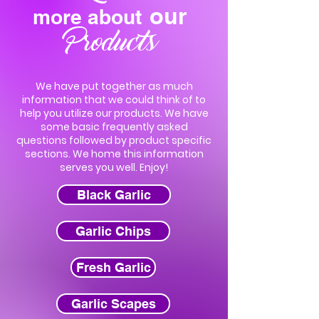
our
more about
Products
We have put together as much
information that we could think of to
help you utilize our products. We have
some basic frequently asked
questions followed by product specific
sections. We home this information
serves you well. Enjoy!
Black Garlic
Garlic Chips
Fresh Garlic
Garlic Scapes