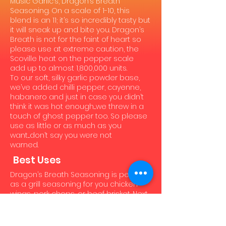
Music Garlic’s, Dragon’s Breath
Seasoning. On a scale of 1-10, this
blend is an 11; it’s so incredibly tasty but
it will sneak up and bite you. Dragon’s
Breath is not for the faint of heart so
please use at extreme caution, the
Scoville heat on the pepper scale
add up to almost 1,800,000 units.
To our soft, silky garlic powder base,
we’ve added chilli pepper, cayenne,
habanero and just in case you didn’t
think it was hot enough....we threw in a
touch of ghost pepper too. So please
use as little or as much as you
want....don’t say you were not
warned.
Best Uses
Dragon’s Breath Seasoning is perfect
as a grill seasoning for you chicken
wings, pork chops, or beef brisket. Next
time you are making chili or fajitas, or
even sautéing some mushrooms go
ahead and spice it up. It’s not just for