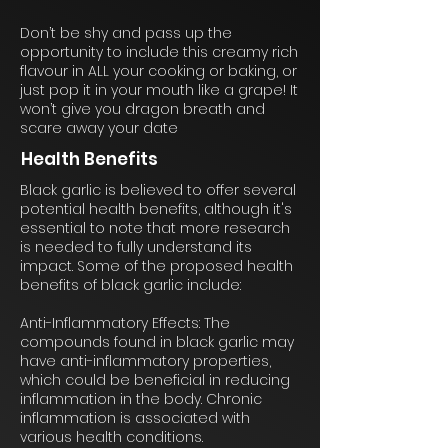
Don’t be shy and pass up the
opportunity to include this creamy rich
flavour in ALL your cooking or baking, or
just pop it in your mouth like a grape! It
won’t give you dragon breath and
scare away your date
Health Benefits
Black garlic is believed to offer several
potential health benefits, although it's
essential to note that more research
is needed to fully understand its
impact. Some of the proposed health
benefits of black garlic include:
Anti-Inflammatory Effects: The
compounds found in black garlic may
have anti-inflammatory properties,
which could be beneficial in reducing
inflammation in the body. Chronic
inflammation is associated with
various health conditions.