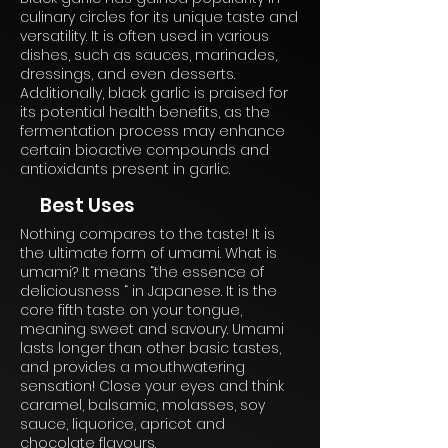
culinary circles for its unique taste and
versatility. It is often used in various
dishes, such as sauces, marinades,
dressings, and even desserts.
Additionally, black garlic is praised for
its potential health benefits, as the
fermentation process may enhance
certain bioactive compounds and
antioxidants present in garlic.
Best Uses
Nothing compares to the taste! It is
the ultimate form of umami. What is
umami? It means “the essence of
deliciousness “ in Japanese. It is the
core fifth taste on your tongue,
meaning sweet and savoury. Umami
lasts longer than other basic tastes,
and provides a mouthwatering
sensation! Close your eyes and think
caramel, balsamic, molasses, soy
sauce, liquorice, apricot and
chocolate flavours.