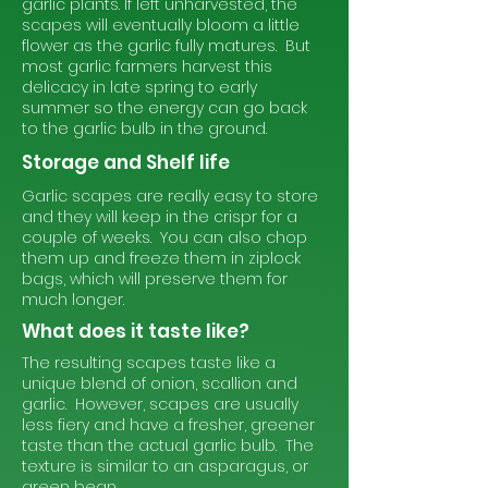
garlic plants. If left unharvested, the
scapes will eventually bloom a little
flower as the garlic fully matures. But
most garlic farmers harvest this
delicacy in late spring to early
summer so the energy can go back
to the garlic bulb in the ground.
Storage and Shelf life
Garlic scapes are really easy to store
and they will keep in the crispr for a
couple of weeks. You can also chop
them up and freeze them in ziplock
bags, which will preserve them for
much longer.
What does it taste like?
The resulting scapes taste like a
unique blend of onion, scallion and
garlic. However, scapes are usually
less fiery and have a fresher, greener
taste than the actual garlic bulb. The
texture is similar to an asparagus, or
green bean.