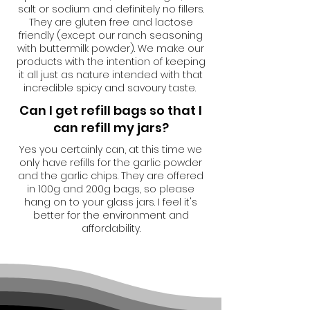
salt or sodium and definitely no fillers.
They are gluten free and lactose
friendly (except our ranch seasoning
with buttermilk powder). We make our
products with the intention of keeping
it all just as nature intended with that
incredible spicy and savoury taste.
Can I get refill bags so that I
can refill my jars?
Yes you certainly can, at this time we
only have refills for the garlic powder
and the garlic chips. They are offered
in 100g and 200g bags, so please
hang on to your glass jars. I feel it's
better for the environment and
affordability.