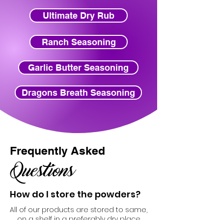
Ultimate Dry Rub
Ranch Seasoning
Garlic Butter Seasoning
Dragons Breath Seasoning
Frequently Asked
Questions
How do I store the powders?
All of our products are stored to same,
on a shelf in a preferably dry place