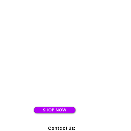
SHOP NOW
Contact Us: