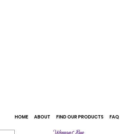
HOME
ABOUT
FIND OUR PRODUCTS
FAQ