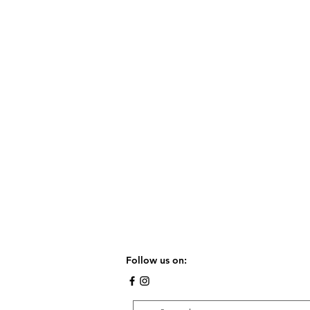
Follow us on: