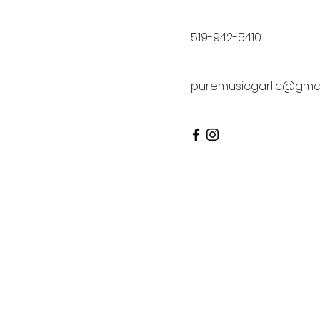
519-942-5410
puremusicgarlic@gmai