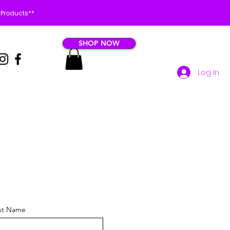
 Products**
SHOP NOW
Log In
st Name