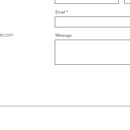
Email
l.com
Message