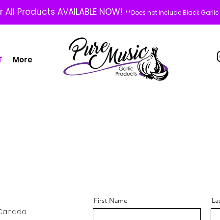
or All Products AVAILABLE NOW!
**Does not include Black Garlic
T
More
First Name
La
, Canada