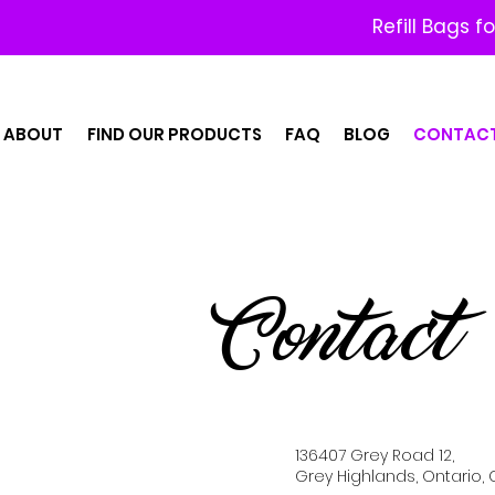
Refill Bags f
ABOUT
FIND OUR PRODUCTS
FAQ
BLOG
CONTAC
Contact
136407 Grey Road 12,
Grey Highlands, Ontario