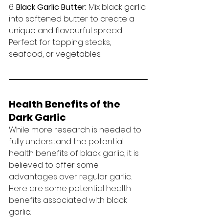
6. 
Black Garlic Butter:
 Mix black garlic 
into softened butter to create a 
unique and flavourful spread. 
Perfect for topping steaks, 
seafood, or vegetables.
Health Benefits of the 
Dark Garlic
While more research is needed to 
fully understand the potential 
health benefits of black garlic, it is 
believed to offer some 
advantages over regular garlic. 
Here are some potential health 
benefits associated with black 
garlic: