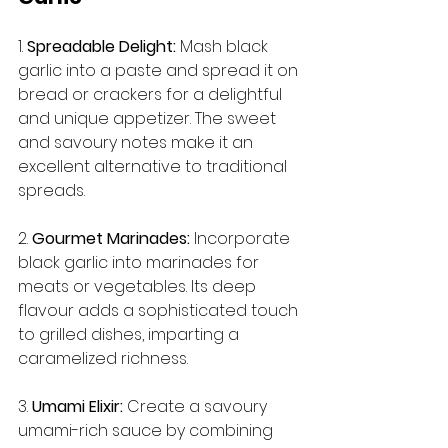
1. 
Spreadable Delight:
 Mash black 
garlic into a paste and spread it on 
bread or crackers for a delightful 
and unique appetizer. The sweet 
and savoury notes make it an 
excellent alternative to traditional 
spreads.
2. 
Gourmet Marinades:
 Incorporate 
black garlic into marinades for 
meats or vegetables. Its deep 
flavour adds a sophisticated touch 
to grilled dishes, imparting a 
caramelized richness.
3. 
Umami Elixir:
 Create a savoury 
umami-rich sauce by combining 