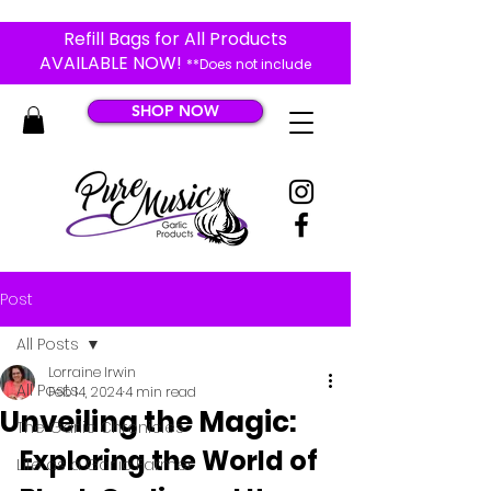
Refill Bags for All Products
AVAILABLE NOW!
**Does not include
Black Garlic Products**
SHOP NOW
Post
All Posts
Lorraine Irwin
All Posts
Feb 14, 2024
4 min read
Unveiling the Magic:
The Garlic Chronicles
Exploring the World of 
Life as a Garlic Farmer