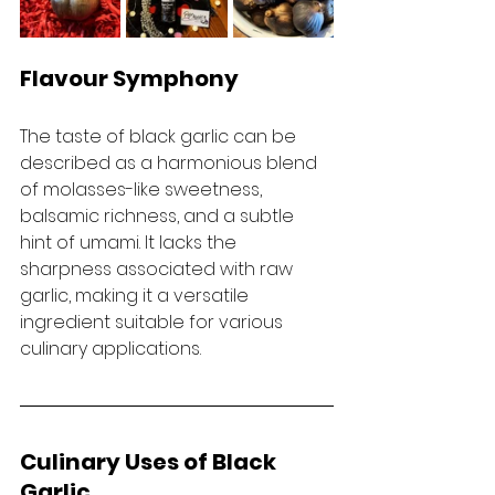
Flavour Symphony
The taste of black garlic can be 
described as a harmonious blend 
of molasses-like sweetness, 
balsamic richness, and a subtle 
hint of umami. It lacks the 
sharpness associated with raw 
garlic, making it a versatile 
ingredient suitable for various 
culinary applications.
Culinary Uses of Black 
Garlic