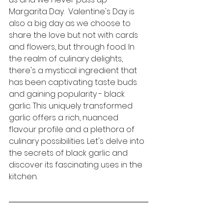
Margarita Day.  Valentine's Day is 
also a big day as we choose to 
share the love but not with cards 
and flowers, but through food. 
In 
the realm of culinary delights, 
there's a mystical ingredient that 
has been captivating taste buds 
and gaining popularity - black 
garlic. This uniquely transformed 
garlic offers a rich, nuanced 
flavour profile and a plethora of 
culinary possibilities. Let's delve into 
the secrets of black garlic and 
discover its fascinating uses in the 
kitchen.