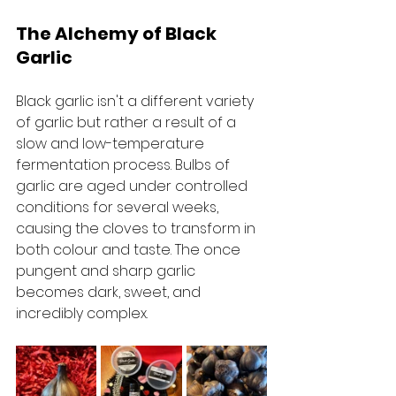
The Alchemy of Black 
Garlic
Black garlic isn't a different variety 
of garlic but rather a result of a 
slow and low-temperature 
fermentation process. Bulbs of 
garlic are aged under controlled 
conditions for several weeks, 
causing the cloves to transform in 
both colour and taste. The once 
pungent and sharp garlic 
becomes dark, sweet, and 
incredibly complex.