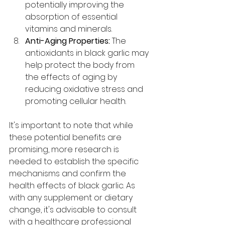
potentially improving the 
absorption of essential 
vitamins and minerals.
Anti-Aging Properties:
 The 
antioxidants in black garlic may 
help protect the body from 
the effects of aging by 
reducing oxidative stress and 
promoting cellular health.
It's important to note that while 
these potential benefits are 
promising, more research is 
needed to establish the specific 
mechanisms and confirm the 
health effects of black garlic. As 
with any supplement or dietary 
change, it's advisable to consult 
with a healthcare professional 