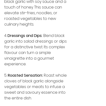
black garlic with soy sauce and a 
touch of honey. This sauce can 
elevate stir-fries, noodles, or 
roasted vegetables to new 
culinary heights.
4. 
Dressings and Dips:
 Blend black 
garlic into salad dressings or dips 
for a distinctive twist. Its complex 
flavour can turn a simple 
vinaigrette into a gourmet 
experience.
5. 
Roasted Sensation:
 Roast whole 
cloves of black garlic alongside 
vegetables or meats to infuse a 
sweet and savoury essence into 
the entire dish.