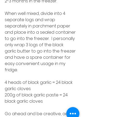
2-3 months in the freezer.
When well mixed, divide into 4 
separate logs and wrap 
separately in parchment paper 
and place into a sealed container 
to go into the freezer.  I personally 
only wrap 3 logs of the black 
garlic butter to go into the freezer 
and have a spare container for 
easy convenient usage in my 
fridge.
4 heads of black garlic = 24 black 
garlic cloves
200g of black garlic paste = 24 
black garlic cloves
Go ahead and be creative, add in 