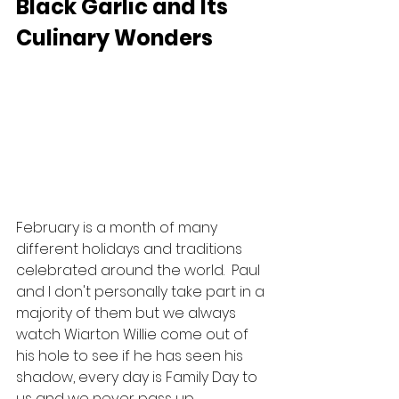
Black Garlic and Its 
Culinary Wonders
February is a month of many 
different holidays and traditions 
celebrated around the world.  Paul 
and I don't personally take part in a 
majority of them but we always 
watch Wiarton Willie come out of 
his hole to see if he has seen his 
shadow, every day is Family Day to 
us and we never pass up 