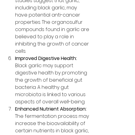
studies suggest that garlic, 
including black garlic, may 
have potential anti-cancer 
properties. The organosulfur 
compounds found in garlic are 
believed to play a role in 
inhibiting the growth of cancer 
cells.
Improved Digestive Health:
Black garlic may support 
digestive health by promoting 
the growth of beneficial gut 
bacteria. A healthy gut 
microbiota is linked to various 
aspects of overall well-being.
Enhanced Nutrient Absorption:
The fermentation process may 
increase the bioavailability of 
certain nutrients in black garlic, 