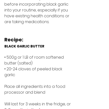
before incorporating black garlic 
into your routine, especially if you 
have existing health conditions or 
are taking medications.
Recipe:
BLACK GARLIC BUTTER
• 500g or 1 LB of room softened 
butter (salted)
• 20-24 cloves of peeled black 
garlic
Place all ingredients into a food 
processor and blend
Will last for 3 weeks in the fridge, or 