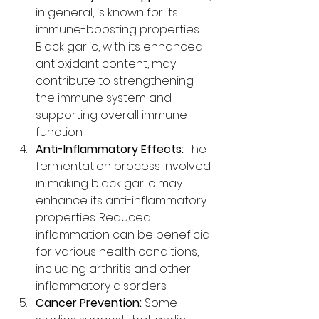
in general, is known for its 
immune-boosting properties. 
Black garlic, with its enhanced 
antioxidant content, may 
contribute to strengthening 
the immune system and 
supporting overall immune 
function.
Anti-Inflammatory Effects:
 The 
fermentation process involved 
in making black garlic may 
enhance its anti-inflammatory 
properties. Reduced 
inflammation can be beneficial 
for various health conditions, 
including arthritis and other 
inflammatory disorders.
Cancer Prevention:
 Some 