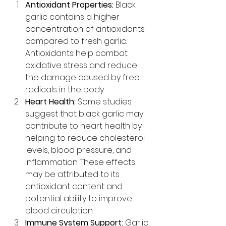
Antioxidant Properties:
 Black 
garlic contains a higher 
concentration of antioxidants 
compared to fresh garlic. 
Antioxidants help combat 
oxidative stress and reduce 
the damage caused by free 
radicals in the body.
Heart Health:
 Some studies 
suggest that black garlic may 
contribute to heart health by 
helping to reduce cholesterol 
levels, blood pressure, and 
inflammation. These effects 
may be attributed to its 
antioxidant content and 
potential ability to improve 
blood circulation.
Immune System Support:
 Garlic, 